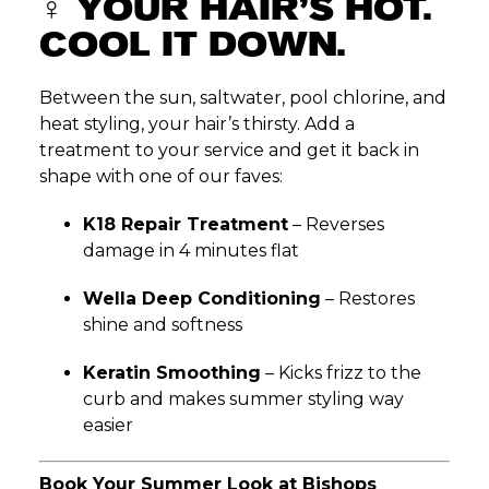
‍♀️
YOUR HAIR’S HOT.
COOL IT DOWN.
Between the sun, saltwater, pool chlorine, and
heat styling, your hair’s thirsty. Add a
treatment to your service and get it back in
shape with one of our faves:
K18 Repair Treatment
– Reverses
damage in 4 minutes flat
Wella Deep Conditioning
– Restores
shine and softness
Keratin Smoothing
– Kicks frizz to the
curb and makes summer styling way
easier
Book Your Summer Look at Bishops