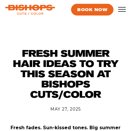
BOOK NOW
FRESH SUMMER
HAIR IDEAS TO TRY
THIS SEASON AT
BISHOPS
CUTS/COLOR
MAY 27, 2025
Fresh fades. Sun-kissed tones. Big summer