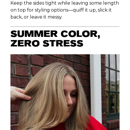
Keep the sides tight while leaving some length
on top for styling options—quiff it up, slick it
back, or leave it messy.
SUMMER COLOR,
ZERO STRESS