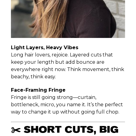
Light Layers, Heavy Vibes
Long hair lovers, rejoice. Layered cuts that
keep your length but add bounce are
everywhere right now. Think movement, think
beachy, think easy.
Face-Framing Fringe
Fringe is still going strong—curtain,
bottleneck, micro, you name it. It’s the perfect
way to change it up without going full chop.
✂️ SHORT CUTS, BIG