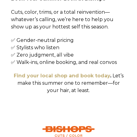
Cuts, color, trims, or a total reinvention—
whatever’s calling, we’re here to help you
show up as your hottest self this season.
✅ Gender-neutral pricing
✅ Stylists who listen
✅ Zero judgment, all vibe
✅ Walk-ins, online booking, and real convos
Find your local shop and book today
.
Let’s
make this summer one to remember—for
your hair, at least.