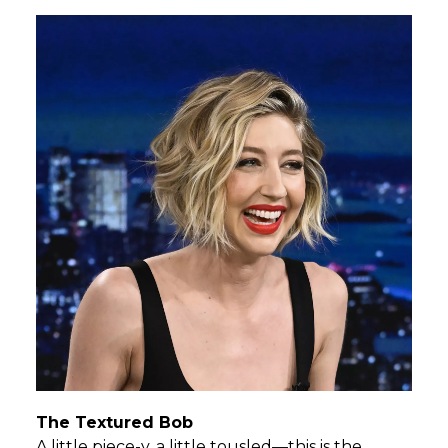
The Textured Bob
A little piece-y, a little tousled—this is the