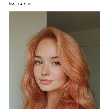
like a dream.