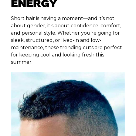
ENERGY
Short hair is having a moment—and it’s not
about gender, it’s about confidence, comfort,
and personal style. Whether you’re going for
sleek, structured, or lived-in and low-
maintenance, these trending cuts are perfect
for keeping cool and looking fresh this
summer.