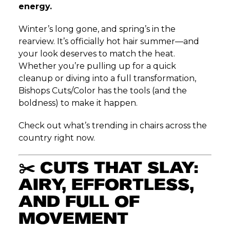
energy.
Winter’s long gone, and spring’s in the
rearview. It’s officially hot hair summer—and
your look deserves to match the heat.
Whether you’re pulling up for a quick
cleanup or diving into a full transformation,
Bishops Cuts/Color has the tools (and the
boldness) to make it happen.
Check out what’s trending in chairs across the
country right now.
✂️
CUTS THAT SLAY:
AIRY, EFFORTLESS,
AND FULL OF
MOVEMENT