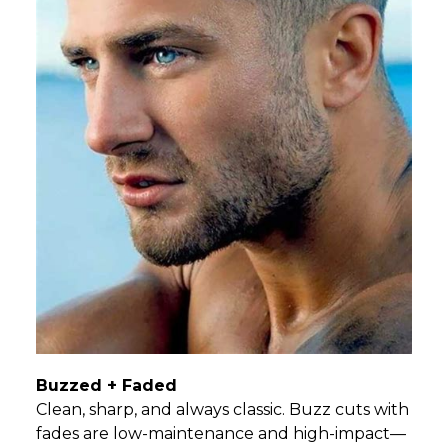
Buzzed + Faded
Clean, sharp, and always classic. Buzz cuts with
fades are low-maintenance and high-impact—