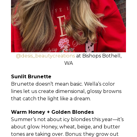
@desis_beautycreations
at Bishops Bothell,
WA
Sunlit Brunette
Brunette doesn’t mean basic. Wella’s color
lines let us create dimensional, glossy browns
that catch the light like a dream.
Warm Honey + Golden Blondes
Summer’s not about icy blondes this year—it’s
about glow. Honey, wheat, beige, and butter
tones are taking over. Bonus: they grow out