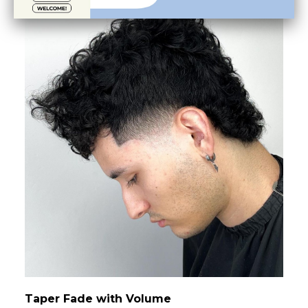
Taper Fade with Volume