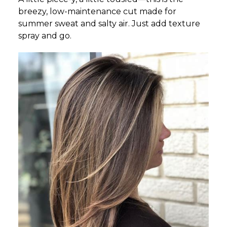
breezy, low-maintenance cut made for
summer sweat and salty air. Just add texture
spray and go.