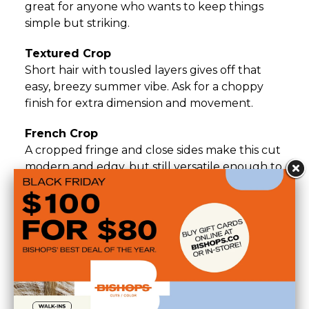
great for anyone who wants to keep things
simple but striking.
Textured Crop
Short hair with tousled layers gives off that
easy, breezy summer vibe. Ask for a choppy
finish for extra dimension and movement.
French Crop
A cropped fringe and close sides make this cut
modern and edgy, but still versatile enough to
style up or down.
Short Shag
Layers, texture, and that effortlessly cool
shape—this one brings major ‘rock and roll in
the heat’ energy.