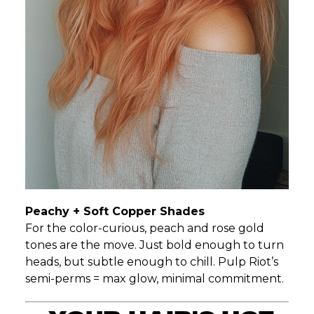
Peachy + Soft Copper Shades
For the color-curious, peach and rose gold
tones are the move. Just bold enough to turn
heads, but subtle enough to chill. Pulp Riot’s
semi-perms = max glow, minimal commitment.